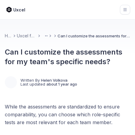
Uxcel
Open
Home
Uxcel for Teams
Can I customize the assessments for my team's specific needs?
More
Can I customize the assessments
for my team's specific needs?
Written By
Helen Volkova
Last updated
about 1 year ago
While the assessments are standardized to ensure
comparability, you can choose which role-specific
tests are most relevant for each team member.