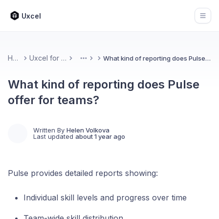
Uxcel
Open
Home
Uxcel for Teams
What kind of reporting does Pulse offer for teams?
More
What kind of reporting does Pulse
offer for teams?
Written By
Helen Volkova
Last updated
about 1 year ago
Pulse provides detailed reports showing:
Individual skill levels and progress over time
Team-wide skill distribution