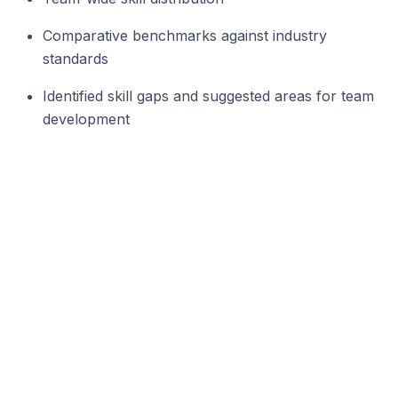
Comparative benchmarks against industry
standards
Identified skill gaps and suggested areas for team
development