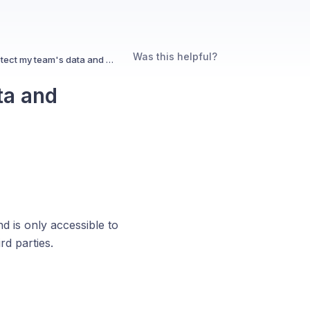
Was this helpful?
How does Pulse protect my team's data and privacy?
ta and
d is only accessible to
rd parties.