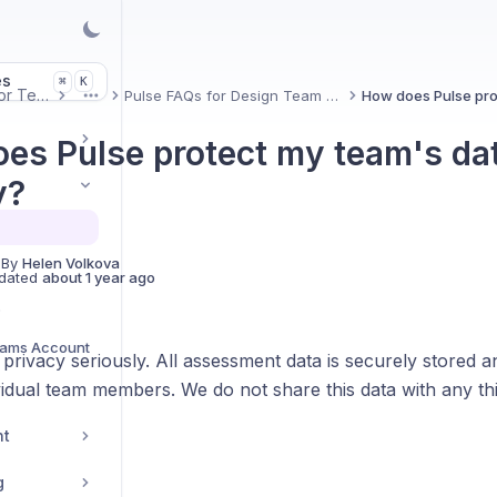
es
K
⌘
Uxcel for Teams
Pulse FAQs for Design Team Leads
More
es Pulse protect my team's da
y?
 By
Helen Volkova
dated
about 1 year ago
s
eams Account
privacy seriously. All assessment data is securely stored an
idual team members. We do not share this data with any thi
nt
g