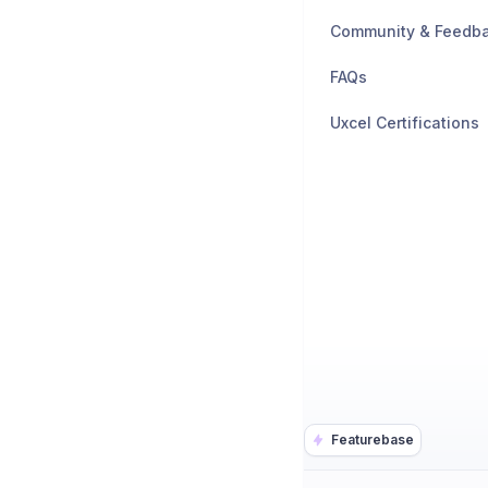
Community & Feedb
FAQs
Uxcel Certifications
Featurebase