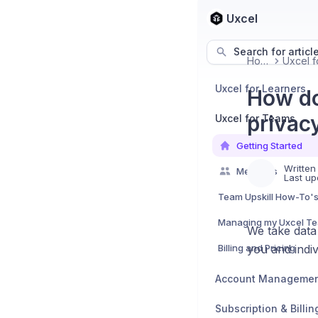
Uxcel
Search for articl
Home
Uxcel for Learners
How do
privac
Uxcel for Teams
Getting Started
Written
Members
Last up
Team Upskill How-To'
Managing my Uxcel T
We take data 
Billing and Pricing
you and indiv
Account Manageme
Subscription & Billin