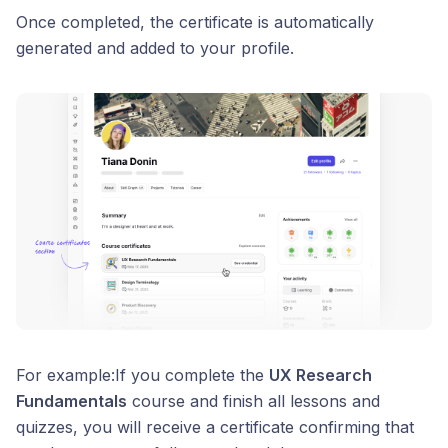
Once completed, the certificate is automatically
generated and added to your profile.
For example:If you complete the
UX Research
Fundamentals
course and finish all lessons and
quizzes, you will receive a certificate confirming that