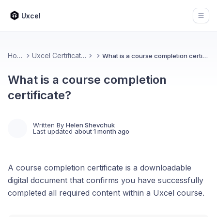
Uxcel
Open
Home
Uxcel Certifications
What is a course completion certificate?
What is a course completion
certificate?
Written By
Helen Shevchuk
Last updated
about 1 month ago
A course completion certificate is a downloadable
digital document that confirms you have successfully
completed all required content within a Uxcel course.