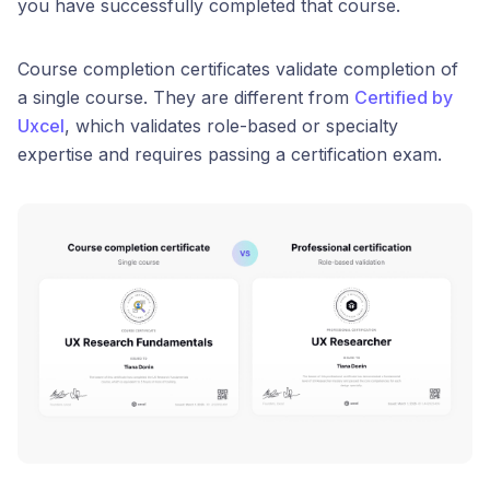
you have successfully completed that course.
Course completion certificates validate completion of
a single course. They are different from
Certified by
Uxcel
, which validates role-based or specialty
expertise and requires passing a certification exam.