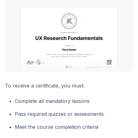
To receive a certificate, you must:
Complete all mandatory lessons
Pass required quizzes or assessments
Meet the course completion criteria