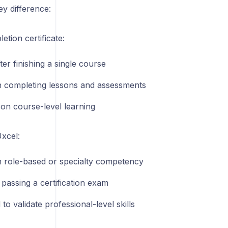
ey difference:
tion certificate:
ter finishing a single course
 completing lessons and assessments
on course-level learning
Uxcel:
 role-based or specialty competency
passing a certification exam
to validate professional-level skills