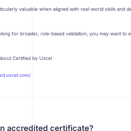
icularly valuable when aligned with real-world skills and 
oking for broader, role-based validation, you may want to e
bout Certified by Uxcel
fied.uxcel.com/
an accredited certificate?