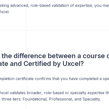
eking advanced, role-based validation of expertise, you ma
Uxcel.
 the difference between a course 
cate and Certified by Uxcel?
pletion certificate confirms that you have completed a spe
Uxcel validates broader, role-based or specialty expertise th
three tiers: Foundational, Professional, and Speciality.