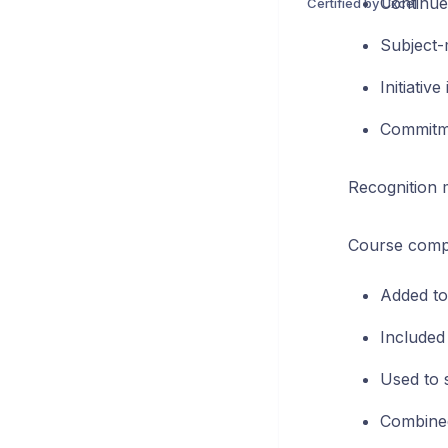
Continue
Certified by Uxcel
Subject-m
Initiative
Commitme
Recognition 
Course comple
Added to
Included 
Used to 
Combined