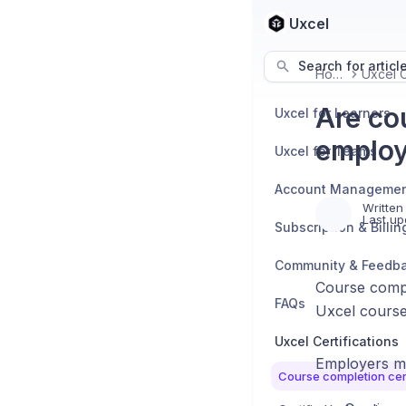
Uxcel
Search for articl
Home
Are co
Uxcel for Learners
employ
Uxcel for Teams
Account Manageme
Written
Last up
Subscription & Billin
Community & Feedb
Course compl
FAQs
Uxcel course
Uxcel Certifications
Employers ma
Course completion cert