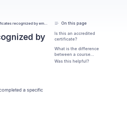
On this page
Are course completion certificates recognized by employers?
Is this an accredited
cognized by
certificate?
What is the difference
between a course
completion certificate and
Was this helpful?
Certified by Uxcel?
completed a specific