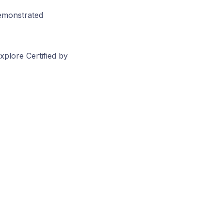
demonstrated
xplore Certified by