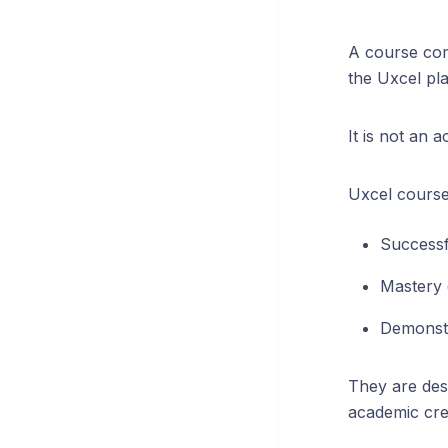
A course com
the Uxcel pl
It is not an 
Uxcel course 
Successf
Mastery 
Demonstr
They are des
academic cred