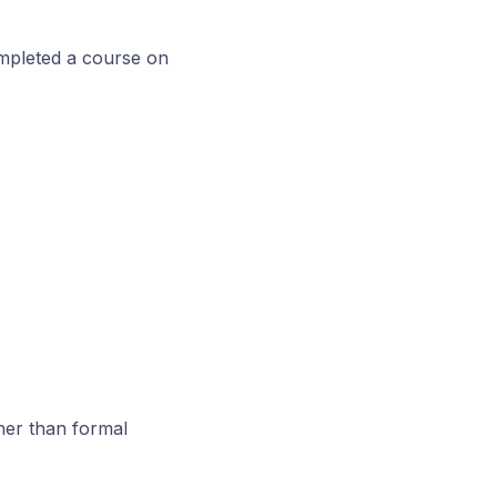
ompleted a course on
her than formal