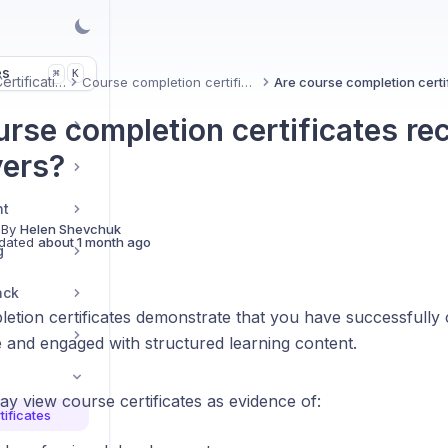
es
K
⌘
Uxcel Certifications
Course completion certificates
urse completion certificates re
ers?
nt
 By
Helen Shevchuk
dated
about 1 month ago
g
ack
etion certificates demonstrate that you have successfully 
 and engaged with structured learning content.
y view course certificates as evidence of:
ificates