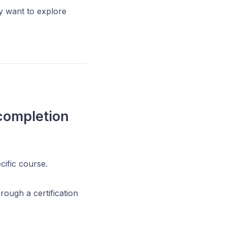
y want to explore
completion
cific course.
rough a certification