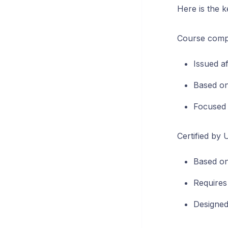
Here is the k
Course comple
Issued af
Based on
Focused 
Certified by 
Based on
Requires 
Designed 