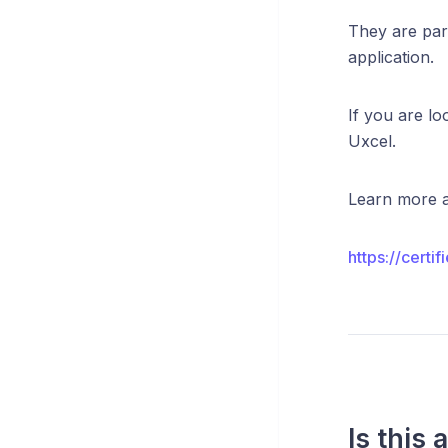
They are part
application.
If you are lo
Uxcel.
Learn more a
https://certi
Is this 