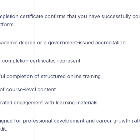
pletion certificate confirms that you have successfully c
atform.
academic degree or a government-issued accreditation.
completion certificates represent:
ul completion of structured online training
of course-level content
ated engagement with learning materials
igned for professional development and career growth rat
it.