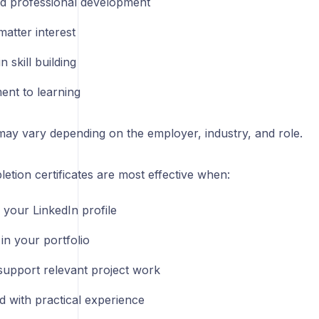
d professional development
atter interest
 in skill building
nt to learning
may vary depending on the employer, industry, and role.
tion certificates are most effective when:
 your LinkedIn profile
in your portfolio
support relevant project work
 with practical experience