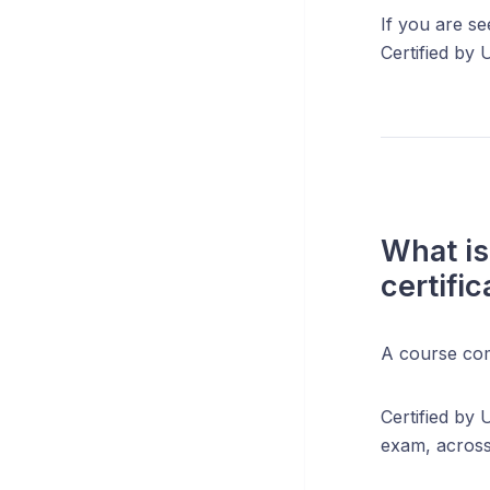
If you are se
Certified by 
What is
certifi
A course com
Certified by 
exam, across 