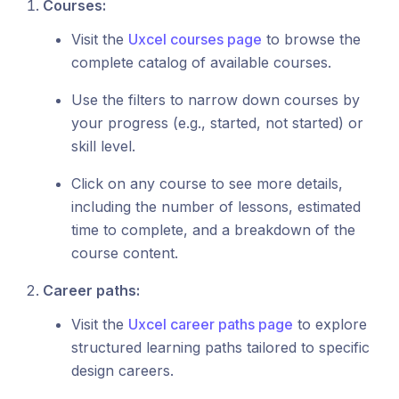
Courses:
Visit the
Uxcel courses page
to browse the
complete catalog of available courses.
Use the filters to narrow down courses by
your progress (e.g., started, not started) or
skill level.
Click on any course to see more details,
including the number of lessons, estimated
time to complete, and a breakdown of the
course content.
Career paths:
Visit the
Uxcel career paths page
to explore
structured learning paths tailored to specific
design careers.