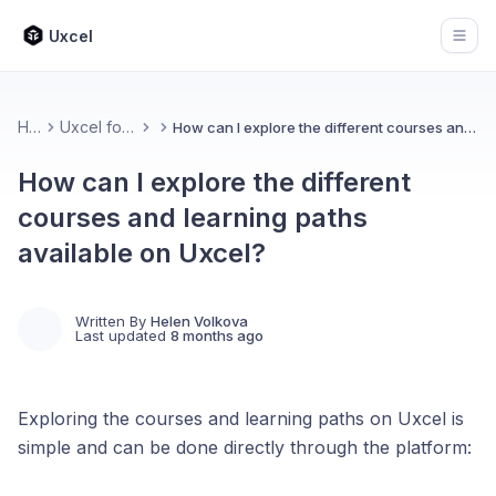
Uxcel
Open
Home
Uxcel for Learners
How can I explore the different courses and learning paths available on Uxcel?
How can I explore the different
courses and learning paths
available on Uxcel?
Written By
Helen Volkova
Last updated
8 months ago
Exploring the courses and learning paths on Uxcel is
simple and can be done directly through the platform: