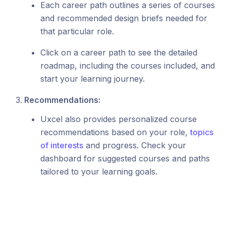
Each career path outlines a series of courses
and recommended design briefs needed for
that particular role.
Click on a career path to see the detailed
roadmap, including the courses included, and
start your learning journey.
Recommendations:
Uxcel also provides personalized course
recommendations based on your role,
topics
of interests
and progress. Check your
dashboard for suggested courses and paths
tailored to your learning goals.