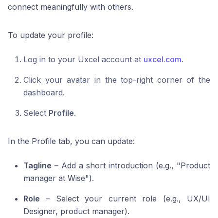
connect meaningfully with others.
To update your profile:
Log in to your Uxcel account at
uxcel.com
.
Click your avatar in the top-right corner of the
dashboard.
Select
Profile
.
In the Profile tab, you can update:
Tagline
– Add a short introduction (e.g., "Product
manager at Wise").
Role
– Select your current role (e.g., UX/UI
Designer, product manager).