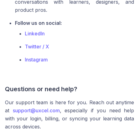
conversations with learners, designers, and
product pros.
Follow us on social:
LinkedIn
Twitter / X
Instagram
Questions or need help?
Our support team is here for you. Reach out anytime
at
support@uxcel.com
, especially if you need help
with your login, billing, or syncing your learning data
across devices.