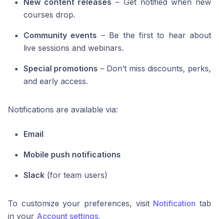
New content releases
– Get notified when new
courses drop.
Community events
– Be the first to hear about
live sessions and webinars.
Special promotions
– Don’t miss discounts, perks,
and early access.
Notifications are available via:
Email
Mobile push notifications
Slack
(for team users)
To customize your preferences, visit
Notification
tab
in your
Account settings.