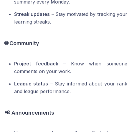
summary every Monday.
Streak updates
– Stay motivated by tracking your
learning streaks.
🌐 Community
Project feedback
– Know when someone
comments on your work.
League status
– Stay informed about your rank
and league performance.
📢 Announcements