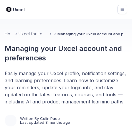
Uxcel
Open
Home
Uxcel for Learners
Managing your Uxcel account and preferences
Managing your Uxcel account and
preferences
Easily manage your Uxcel profile, notification settings,
and learning preferences. Learn how to customize
your reminders, update your login info, and stay
updated on the latest features, courses, and tools —
including AI and product management learning paths.
Written By
Colin Pace
Last updated
8 months ago