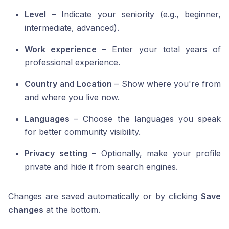
Level
– Indicate your seniority (e.g., beginner,
intermediate, advanced).
Work experience
– Enter your total years of
professional experience.
Country
and
Location
– Show where you're from
and where you live now.
Languages
– Choose the languages you speak
for better community visibility.
Privacy setting
– Optionally, make your profile
private and hide it from search engines.
Changes are saved automatically or by clicking
Save
changes
at the bottom.