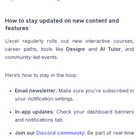
How to stay updated on new content and
features
Uxcel regularly rolls out new interactive courses,
career paths, tools like
Designr
and
AI Tutor
, and
community-led events.
Here’s how to stay in the loop:
Email newsletter:
Make sure you're subscribed in
your notification settings.
In-app updates:
Check your dashboard banners
and notifications tab.
Join our
Discord community
:
Be part of real-time