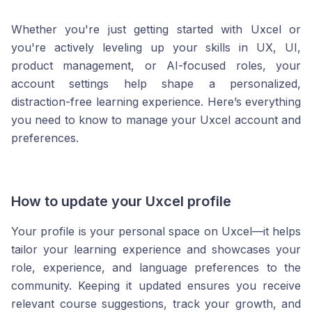
Whether you're just getting started with Uxcel or
you're actively leveling up your skills in UX, UI,
product management, or AI-focused roles, your
account settings help shape a personalized,
distraction-free learning experience. Here’s everything
you need to know to manage your Uxcel account and
preferences.
How to update your Uxcel profile
Your profile is your personal space on Uxcel—it helps
tailor your learning experience and showcases your
role, experience, and language preferences to the
community. Keeping it updated ensures you receive
relevant course suggestions, track your growth, and