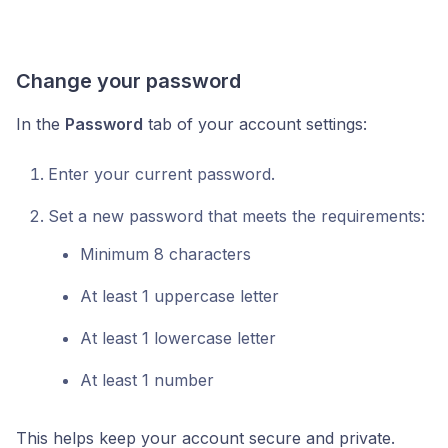
Change your password
In the
Password
tab of your account settings:
Enter your current password.
Set a new password that meets the requirements:
Minimum 8 characters
At least 1 uppercase letter
At least 1 lowercase letter
At least 1 number
This helps keep your account secure and private.