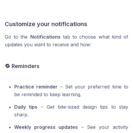
Customize your notifications
Go to the
Notifications
tab to choose what kind of
updates you want to receive and how:
🔁 Reminders
Practice reminder
– Set your preferred time to
be reminded to keep learning.
Daily tips
– Get bite-sized design tips to stay
sharp.
Weekly progress updates
– See your activity