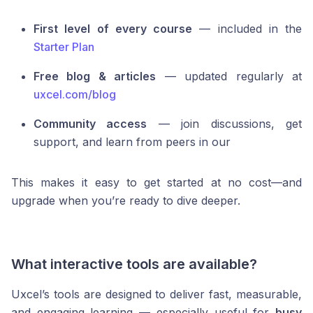
First level of every course
— included in the
Starter Plan
Free blog & articles
— updated regularly at
uxcel.com/blog
Community access
— join discussions, get
support, and learn from peers in our
This makes it easy to get started at no cost—and
upgrade when you’re ready to dive deeper.
What interactive tools are available?
Uxcel’s tools are designed to deliver fast, measurable,
and engaging learning — especially useful for
busy