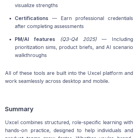
visualize strengths
Certifications
— Earn professional credentials
after completing assessments
PM/AI features
(Q3-Q4 2025)
— Including
prioritization sims, product briefs, and AI scenario
walkthroughs
All of these tools are built into the Uxcel platform and
work seamlessly across desktop and mobile.
Summary
Uxcel combines structured, role-specific learning with
hands-on practice, designed to help individuals and