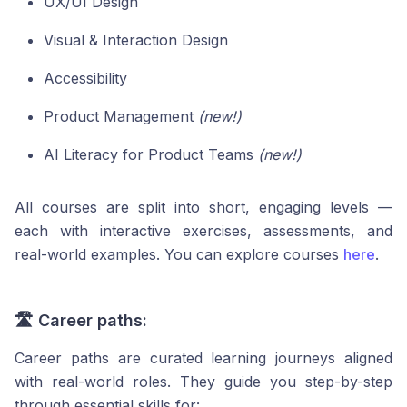
UX/UI Design
Visual & Interaction Design
Accessibility
Product Management
(new!)
AI Literacy for Product Teams
(new!)
All courses are split into short, engaging levels —
each with interactive exercises, assessments, and
real-world examples. You can explore courses
here
.
🛣️ Career paths:
Career paths are curated learning journeys aligned
with real-world roles. They guide you step-by-step
through essential skills for: