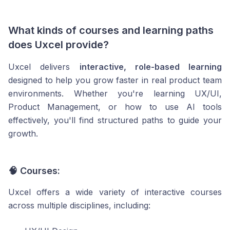
What kinds of courses and learning paths
does Uxcel provide?
Uxcel delivers
interactive, role-based learning
designed to help you grow faster in real product team
environments. Whether you're learning UX/UI,
Product Management, or how to use AI tools
effectively, you'll find structured paths to guide your
growth.
🧠 Courses:
Uxcel offers a wide variety of interactive courses
across multiple disciplines, including: