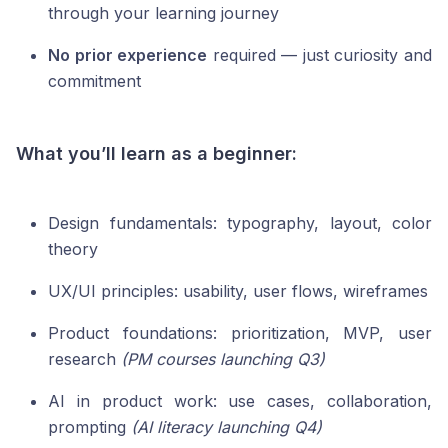
through your learning journey
No prior experience
required — just curiosity and
commitment
What you’ll learn as a beginner:
Design fundamentals: typography, layout, color
theory
UX/UI principles: usability, user flows, wireframes
Product foundations: prioritization, MVP, user
research
(PM courses launching Q3)
AI in product work: use cases, collaboration,
prompting
(AI literacy launching Q4)