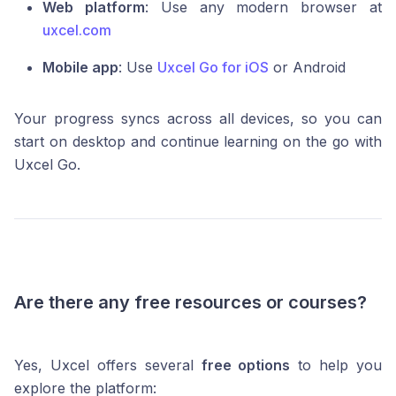
Web platform
: Use any modern browser at
uxcel.com
Mobile app
: Use
Uxcel Go for iOS
or Android
Your progress syncs across all devices, so you can
start on desktop and continue learning on the go with
Uxcel Go.
Are there any free resources or courses?
Yes, Uxcel offers several
free options
to help you
explore the platform: