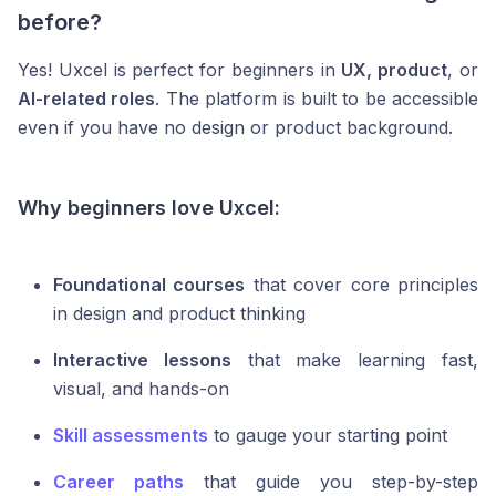
before?
Yes! Uxcel is perfect for beginners in
UX, product
, or
AI-related roles
. The platform is built to be accessible
even if you have no design or product background.
Why beginners love Uxcel:
Foundational courses
that cover core principles
in design and product thinking
Interactive lessons
that make learning fast,
visual, and hands-on
Skill assessments
to gauge your starting point
Career paths
that guide you step-by-step