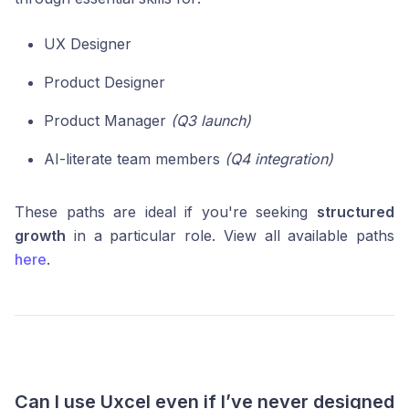
UX Designer
Product Designer
Product Manager
(Q3 launch)
AI-literate team members
(Q4 integration)
These paths are ideal if you're seeking
structured
growth
in a particular role. View all available paths
here
.
Can I use Uxcel even if I’ve never designed