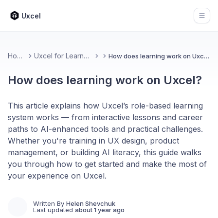
Uxcel
Open
Home
Uxcel for Learners
How does learning work on Uxcel?
How does learning work on Uxcel?
This article explains how Uxcel’s role-based learning
system works — from interactive lessons and career
paths to AI-enhanced tools and practical challenges.
Whether you're training in UX design, product
management, or building AI literacy, this guide walks
you through how to get started and make the most of
your experience on Uxcel.
Written By
Helen Shevchuk
Last updated
about 1 year ago