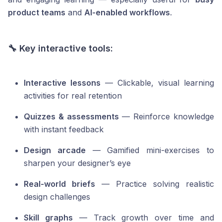
product teams
and
AI-enabled workflows
.
🔧 Key interactive tools:
Interactive lessons
— Clickable, visual learning
activities for real retention
Quizzes & assessments
— Reinforce knowledge
with instant feedback
Design arcade
— Gamified mini-exercises to
sharpen your designer’s eye
Real-world briefs
— Practice solving realistic
design challenges
Skill graphs
— Track growth over time and