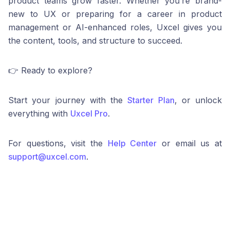
product teams grow faster. Whether you’re brand-
new to UX or preparing for a career in product
management or AI-enhanced roles, Uxcel gives you
the content, tools, and structure to succeed.
👉 Ready to explore?
Start your journey with the
Starter Plan
, or unlock
everything with
Uxcel Pro
.
For questions, visit the
Help Center
or email us at
support@uxcel.com
.