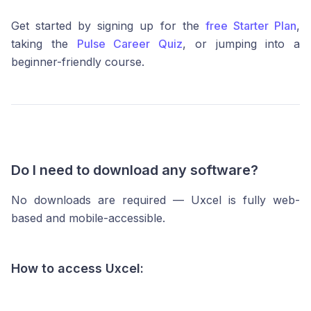
Get started by signing up for the
free Starter Plan
,
taking the
Pulse Career Quiz
, or jumping into a
beginner-friendly course.
Do I need to download any software?
No downloads are required — Uxcel is fully web-
based and mobile-accessible.
How to access Uxcel: