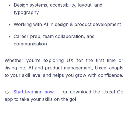
Design systems, accessibility, layout, and
typography
Working with AI in design & product development
Career prep, team collaboration, and
communication
Whether you're exploring UX for the first time or
diving into AI and product management, Uxcel adapts
to your skill level and helps you grow with confidence.
👉
Start learning now
— or download the Uxcel Go
app to take your skills on the go!