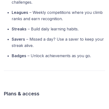
challenges.
Leagues
– Weekly competitions where you climb
ranks and earn recognition.
Streaks
– Build daily learning habits.
Savers
– Missed a day? Use a saver to keep your
streak alive.
Badges
– Unlock achievements as you go.
Plans & access