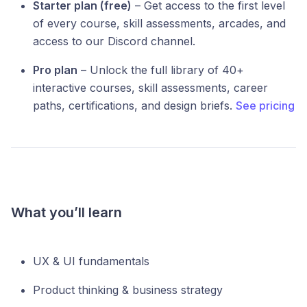
Starter plan (free)
– Get access to the first level
of every course, skill assessments, arcades, and
access to our Discord channel.
Pro plan
– Unlock the full library of 40+
interactive courses, skill assessments, career
paths, certifications, and design briefs.
See pricing
What you’ll learn
UX & UI fundamentals
Product thinking & business strategy