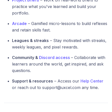
Project briefs
– Work on real-world briefs to
practice what you've learned and build your
portfolio.
Arcade
– Gamified micro-lessons to build reflexes
and retain skills fast.
Leagues & streaks
– Stay motivated with streaks,
weekly leagues, and pixel rewards.
Community &
Discord access
– Collaborate with
learners around the world, get inspired, and ask
questions.
Support & resources
– Access our
Help Center
or reach out to support@uxcel.com any time.