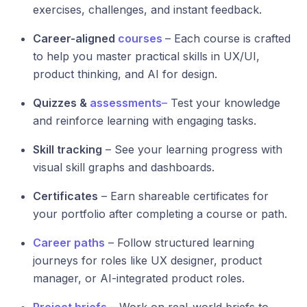
exercises, challenges, and instant feedback.
Career-aligned
courses
– Each course is crafted
to help you master practical skills in UX/UI,
product thinking, and AI for design.
Quizzes &
assessments
–
Test your knowledge
and reinforce learning with engaging tasks.
Skill tracking
– See your learning progress with
visual skill graphs and dashboards.
Certificates
– Earn shareable certificates for
your portfolio after completing a course or path.
Career paths
– Follow structured learning
journeys for roles like UX designer, product
manager, or AI-integrated product roles.