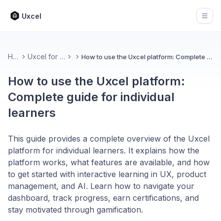
Uxcel
Open
Home
Uxcel for Learners
How to use the Uxcel platform: Complete guide for individual learners
How to use the Uxcel platform:
Complete guide for individual
learners
This guide provides a complete overview of the Uxcel
platform for individual learners. It explains how the
platform works, what features are available, and how
to get started with interactive learning in UX, product
management, and AI. Learn how to navigate your
dashboard, track progress, earn certifications, and
stay motivated through gamification.