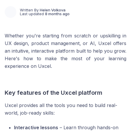
Written By
Helen Volkova
Last updated
8 months ago
Whether you're starting from scratch or upskilling in
UX design, product management, or AI, Uxcel offers
an intuitive, interactive platform built to help you grow.
Here's how to make the most of your learning
experience on Uxcel.
Key features of the Uxcel platform
Uxcel provides all the tools you need to build real-
world, job-ready skills:
Interactive lessons
– Learn through hands-on