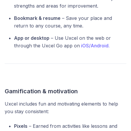
strengths and areas for improvement.
Bookmark & resume
– Save your place and
return to any course, any time.
App or desktop
– Use Uxcel on the web or
through the Uxcel Go app on
iOS/
Android.
Gamification & motivation
Uxcel includes fun and motivating elements to help
you stay consistent:
Pixels
– Earned from activities like lessons and