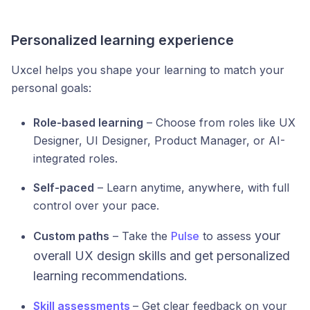
Personalized learning experience
Uxcel helps you shape your learning to match your
personal goals:
Role-based learning
– Choose from roles like UX
Designer, UI Designer, Product Manager, or AI-
integrated roles.
Self-paced
– Learn anytime, anywhere, with full
control over your pace.
your
Custom paths
– Take the
Pulse
to assess
overall UX design skills and get personalized
learning recommendations.
Skill assessments
– Get clear feedback on your