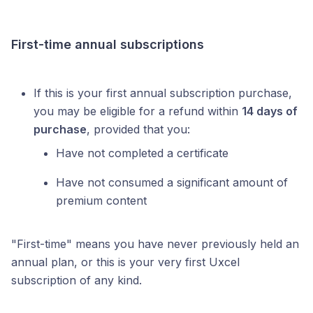
First-time annual subscriptions
If this is your first annual subscription purchase,
you may be eligible for a refund within
14 days of
purchase
, provided that you:
Have not completed a certificate
Have not consumed a significant amount of
premium content
"First-time" means you have never previously held an
annual plan, or this is your very first Uxcel
subscription of any kind.