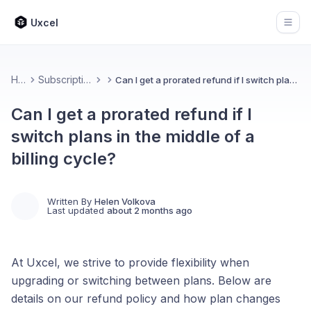
Uxcel
Open
Home
Subscription & Billing
Can I get a prorated refund if I switch plans in the middle of a billing cycle?
Can I get a prorated refund if I
switch plans in the middle of a
billing cycle?
Written By
Helen Volkova
Last updated
about 2 months ago
At Uxcel, we strive to provide flexibility when
upgrading or switching between plans. Below are
details on our refund policy and how plan changes