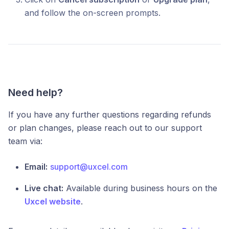
and follow the on-screen prompts.
Need help?
If you have any further questions regarding refunds
or plan changes, please reach out to our support
team via:
Email:
support@uxcel.com
Live chat:
Available during business hours on the
Uxcel website
.