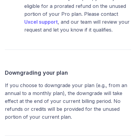
eligible for a prorated refund on the unused
portion of your Pro plan. Please contact
Uxcel support
, and our team will review your
request and let you know if it qualifies.
Downgrading your plan
If you choose to downgrade your plan (e.g., from an
annual to a monthly plan), the downgrade will take
effect at the end of your current billing period. No
refunds or credits will be provided for the unused
portion of your current plan.