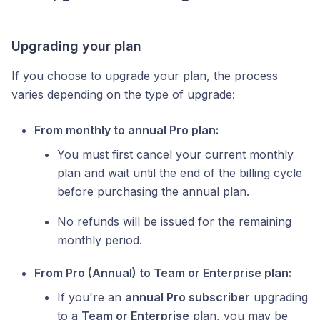
Upgrading your plan
If you choose to upgrade your plan, the process
varies depending on the type of upgrade:
From monthly to annual Pro plan:
You must first cancel your current monthly
plan and wait until the end of the billing cycle
before purchasing the annual plan.
No refunds will be issued for the remaining
monthly period.
From Pro (Annual) to Team or Enterprise plan:
If you're an
annual Pro subscriber
upgrading
to a
Team or Enterprise
plan, you may be