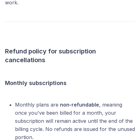
work.
Refund policy for subscription
cancellations
Monthly subscriptions
Monthly plans are
non-refundable
, meaning
once you've been billed for a month, your
subscription will remain active until the end of the
billing cycle. No refunds are issued for the unused
portion.