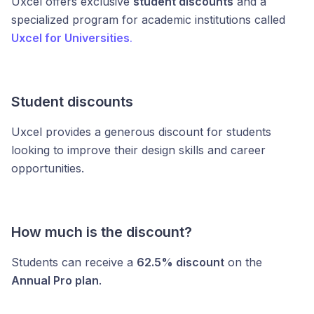
Uxcel offers exclusive
student discounts
and a
specialized program for academic institutions called
Uxcel for Universities
.
Student discounts
Uxcel provides a generous discount for students
looking to improve their design skills and career
opportunities.
How much is the discount?
Students can receive a
62.5% discount
on the
Annual Pro plan
.