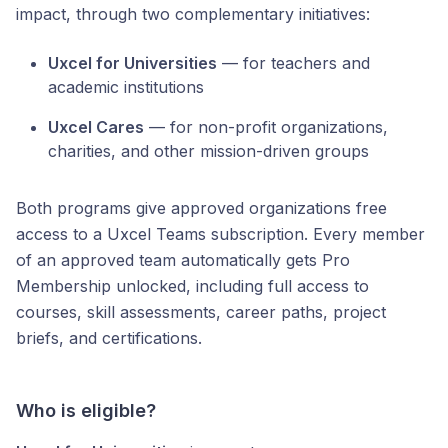
impact, through two complementary initiatives:
Uxcel for Universities
— for teachers and
academic institutions
Uxcel Cares
— for non-profit organizations,
charities, and other mission-driven groups
Both programs give approved organizations free
access to a Uxcel Teams subscription. Every member
of an approved team automatically gets Pro
Membership unlocked, including full access to
courses, skill assessments, career paths, project
briefs, and certifications.
Who is eligible?