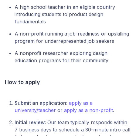
A high school teacher in an eligible country
introducing students to product design
fundamentals
A non-profit running a job-readiness or upskilling
program for underrepresented job seekers
A nonprofit researcher exploring design
education programs for their community
How to apply
Submit an application:
apply as a
university/teacher
or
apply as a non-profit
.
Initial review:
Our team typically responds within
7 business days to schedule a 30-minute intro call