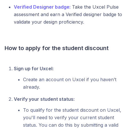
Verified Designer badge:
Take the Uxcel Pulse
assessment and earn a Verified designer badge to
validate your design proficiency.
How to apply for the student discount
Sign up for Uxcel:
Create an account on Uxcel if you haven’t
already.
Verify your student status:
To qualify for the student discount on Uxcel,
you'll need to verify your current student
status. You can do this by submitting a valid