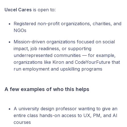
Uxcel Cares
is open to:
Registered non-profit organizations, charities, and
NGOs
Mission-driven organizations focused on social
impact, job readiness, or supporting
underrepresented communities — for example,
organizations like Kiron and CodeYourFuture that
run employment and upskilling programs
A few examples of who this helps
A university design professor wanting to give an
entire class hands-on access to UX, PM, and AI
courses