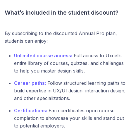
What’s included in the student discount?
By subscribing to the discounted Annual Pro plan,
students can enjoy:
Unlimited course access:
Full access to Uxcel’s
entire library of courses, quizzes, and challenges
to help you master design skills.
Career paths:
Follow structured learning paths to
build expertise in UX/UI design, interaction design,
and other specializations.
Certifications:
Earn certificates upon course
completion to showcase your skills and stand out
to potential employers.