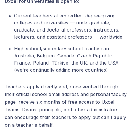
Uxcel for Universities
is open to:
Current teachers at accredited, degree-giving
colleges and universities — undergraduate,
graduate, and doctoral professors, instructors,
lecturers, and assistant professors — worldwide
High school/secondary school teachers in
Australia, Belgium, Canada, Czech Republic,
France, Poland, Türkiye, the UK, and the USA
(we're continually adding more countries)
Teachers apply directly and, once verified through
their official school email address and personal faculty
page, receive six months of free access to Uxcel
Teams. Deans, principals, and other administrators
can encourage their teachers to apply but can't apply
on a teacher's behalf.