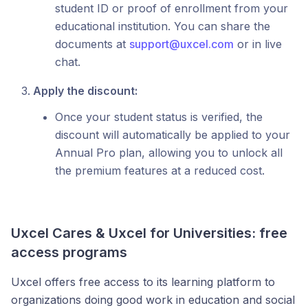
student ID or proof of enrollment from your
educational institution. You can share the
documents at
support@uxcel.com
or in live
chat.
Apply the discount:
Once your student status is verified, the
discount will automatically be applied to your
Annual Pro plan, allowing you to unlock all
the premium features at a reduced cost.
Uxcel Cares & Uxcel for Universities: free
access programs
Uxcel offers free access to its learning platform to
organizations doing good work in education and social