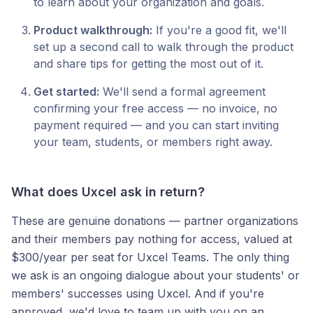
to learn about your organization and goals.
Product walkthrough:
If you're a good fit, we'll
set up a second call to walk through the product
and share tips for getting the most out of it.
Get started:
We'll send a formal agreement
confirming your free access — no invoice, no
payment required — and you can start inviting
your team, students, or members right away.
What does Uxcel ask in return?
These are genuine donations — partner organizations
and their members pay nothing for access, valued at
$300/year per seat for Uxcel Teams. The only thing
we ask is an ongoing dialogue about your students' or
members' successes using Uxcel. And if you're
approved, we'd love to team up with you on an