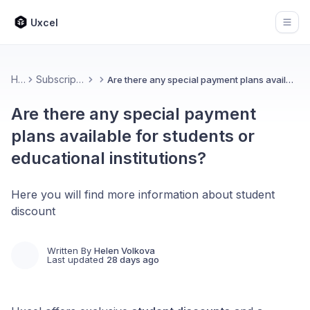
Uxcel
Open
Home
Subscription & Billing
Are there any special payment plans available for students or educational institutions?
Are there any special payment
plans available for students or
educational institutions?
Here you will find more information about student
discount
Written By
Helen Volkova
Last updated
28 days ago