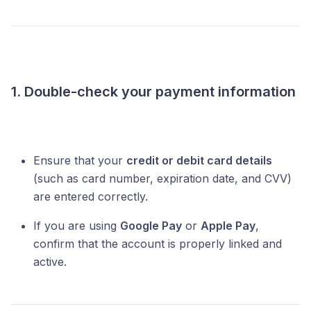
1. Double-check your payment information
Ensure that your
credit or debit card details
(such as card number, expiration date, and CVV)
are entered correctly.
If you are using
Google Pay
or
Apple Pay
,
confirm that the account is properly linked and
active.