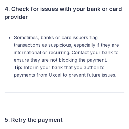
4. Check for issues with your bank or card
provider
Sometimes, banks or card issuers flag
transactions as suspicious, especially if they are
international or recurring. Contact your bank to
ensure they are not blocking the payment.
Tip:
Inform your bank that you authorize
payments from Uxcel to prevent future issues.
5. Retry the payment