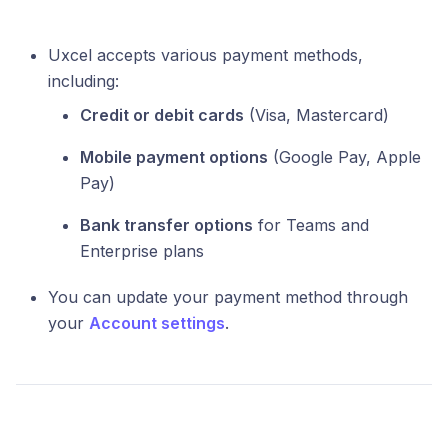
Uxcel accepts various payment methods,
including:
Credit or debit cards
(Visa, Mastercard)
Mobile payment options
(Google Pay, Apple
Pay)
Bank transfer options
for Teams and
Enterprise plans
You can update your payment method through
your
Account settings
.