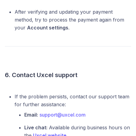
After verifying and updating your payment
method, try to process the payment again from
your
Account settings
.
6. Contact Uxcel support
If the problem persists, contact our support team
for further assistance:
Email:
support@uxcel.com
Live chat:
Available during business hours on
the
Uxcel website