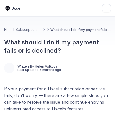
Uxcel
Open
Home
Subscription & Billing
What should I do if my payment fails or is declined?
What should I do if my payment
fails or is declined?
Written By
Helen Volkova
Last updated
6 months ago
If your payment for a Uxcel subscription or service
fails, don’t worry — there are a few simple steps you
can take to resolve the issue and continue enjoying
uninterrupted access to Uxcel’s features.