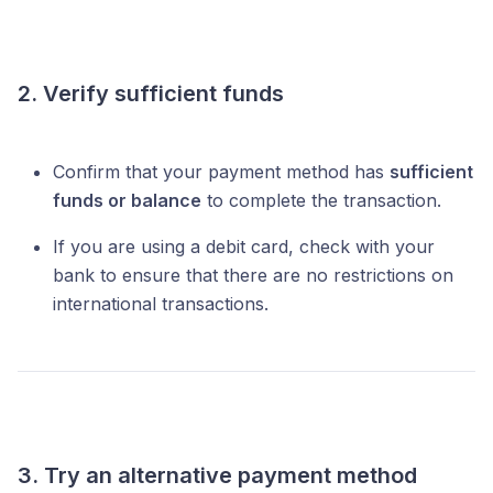
2. Verify sufficient funds
Confirm that your payment method has
sufficient
funds or balance
to complete the transaction.
If you are using a debit card, check with your
bank to ensure that there are no restrictions on
international transactions.
3. Try an alternative payment method